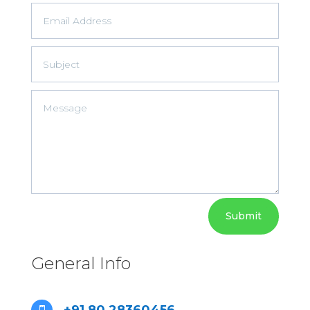
Submit
General Info