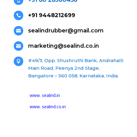
+91 80 28360456

+91 9448212699

sealindrubber@gmail.com

marketing@sealind.co.in

#49/3, Opp. Shushruthi Bank, Andrahalli

Main Road, Peenya 2nd Stage,
Bangalore – 560 058, Karnataka, India.
www. sealind.in
www. sealind.co.in