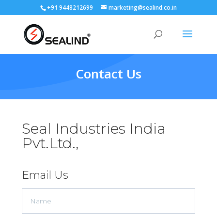
+91 9448212699
marketing@sealind.co.in
Contact Us
Seal Industries India
Pvt.Ltd.,
Email Us